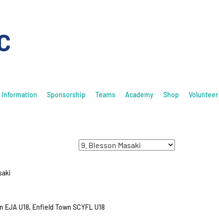
C
Information
Sponsorship
Teams
Academy
Shop
Volunteer
saki
n EJA U18, Enfield Town SCYFL U18