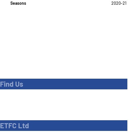
Seasons
2020-21
Find Us
Address
Dave Bryant Stadium, Donkey Lane,
Enfield EN1 3PL
ETFC Ltd