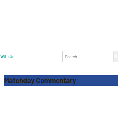
Search
 With Us
for:
Matchday Commentary