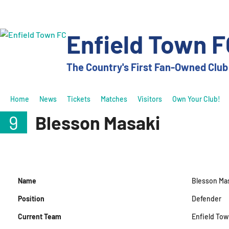
Skip
to
content
Enfield Town F
The Country's First Fan-Owned Club
Home
News
Tickets
Matches
Visitors
Own Your Club!
9
Blesson Masaki
Name
Blesson Ma
Position
Defender
Current Team
Enfield Tow