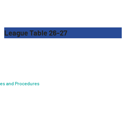
League Table 26-27
ies and Procedures