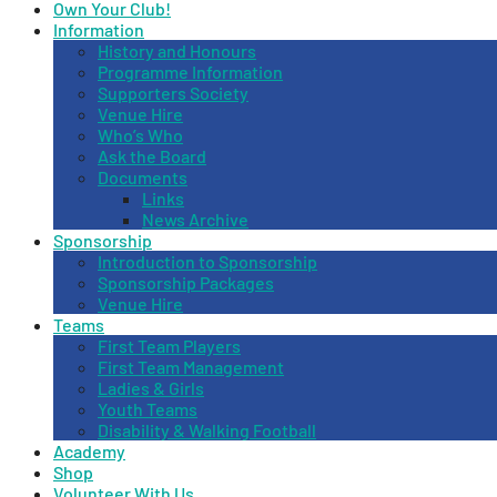
Own Your Club!
Information
History and Honours
Programme Information
Supporters Society
Venue Hire
Who’s Who
Ask the Board
Documents
Links
News Archive
Sponsorship
Introduction to Sponsorship
Sponsorship Packages
Venue Hire
Teams
First Team Players
First Team Management
Ladies & Girls
Youth Teams
Disability & Walking Football
Academy
Shop
Volunteer With Us