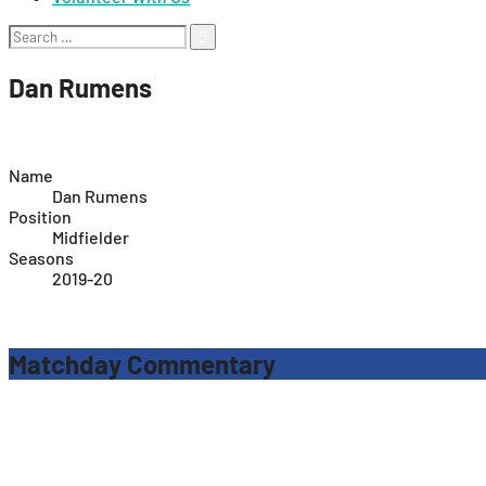
Search
for:
Dan Rumens
Name
Dan Rumens
Position
Midfielder
Seasons
2019-20
Matchday Commentary