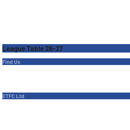
League Table 26-27
Find Us
Address
Dave Bryant Stadium, Donkey Lane,
Enfield EN1 3PL
ETFC Ltd
Company number: 04270717
Private limited company