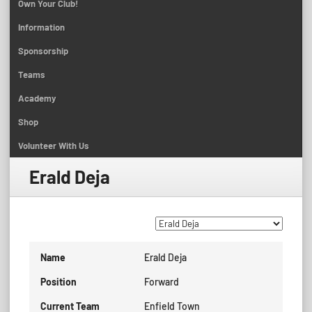
Own Your Club!
Information
Sponsorship
Teams
Academy
Shop
Volunteer With Us
Erald Deja
Name
Erald Deja
Position
Forward
Current Team
Enfield Town