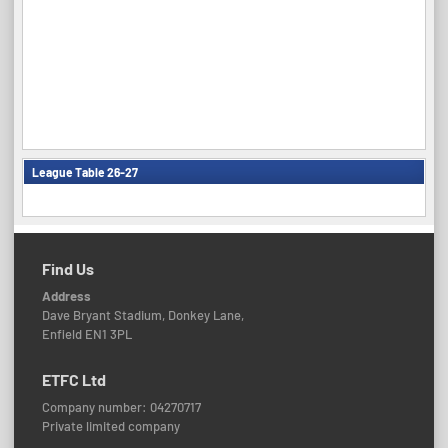
League Table 26-27
Find Us
Address
Dave Bryant Stadium, Donkey Lane,
Enfield EN1 3PL
ETFC Ltd
Company number: 04270717
Private limited company