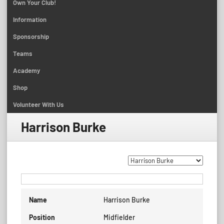
Own Your Club!
Information
Sponsorship
Teams
Academy
Shop
Volunteer With Us
Harrison Burke
Name
Harrison Burke
Position
Midfielder