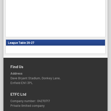
League Table 26-27
Find Us
Address
Dave Bryant Stadium, Donkey Lane,
Enfield EN1 3PL
ETFC Ltd
Company number: 04270717
Private limited company