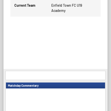
Current Team
Enfield Town FC U19
Academy
Matchday Commentary