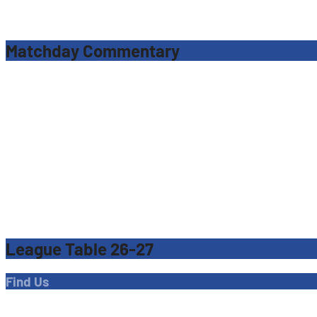
Matchday Commentary
League Table 26-27
Find Us
Address