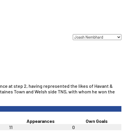
ence at step 2, having represented the likes of Havant &
 Staines Town and Welsh side TNS, with whom he won the
Appearances
Own Goals
11
0