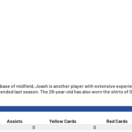
e base of midfield, Joash is another player with extensive experi
ended last season. The 26-year-old has also worn the shirts of
Assists
Yellow Cards
Red Cards
0
0