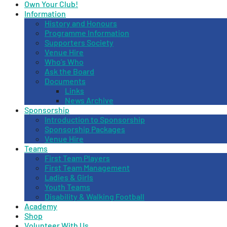
Own Your Club!
Information
History and Honours
Programme Information
Supporters Society
Venue Hire
Who’s Who
Ask the Board
Documents
Links
News Archive
Sponsorship
Introduction to Sponsorship
Sponsorship Packages
Venue Hire
Teams
First Team Players
First Team Management
Ladies & Girls
Youth Teams
Disability & Walking Football
Academy
Shop
Volunteer With Us