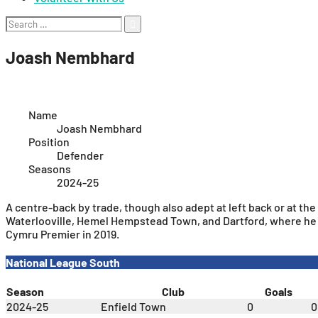
Search
for:
Joash Nembhard
Name
Joash Nembhard
Position
Defender
Seasons
2024-25
A centre-back by trade, though also adept at left back or at th
Waterlooville, Hemel Hempstead Town, and Dartford, where he 
Cymru Premier in 2019.
National League South
Season
Club
Goals
2024-25
Enfield Town
0
0