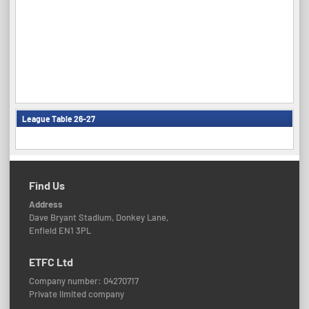
League Table 26-27
Find Us
Address
Dave Bryant Stadium, Donkey Lane,
Enfield EN1 3PL
ETFC Ltd
Company number: 04270717
Private limited company