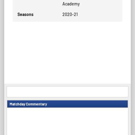
Academy
Seasons
2020-21
Matchday Commentary