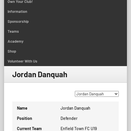
Own Your Club!
Information
Sponsorship
Teams
Academy
Shop
Volunteer With Us
Jordan Danquah
Name
Jordan Danquah
Position
Defender
Current Team
Enfield Town FC U19