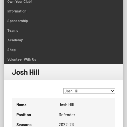
Own Your Club!
Information
Sponsorship
Teams
Academy
Shop
Volunteer With Us
Josh Hill
Name
Josh Hill
Position
Defender
Seasons
2022-23