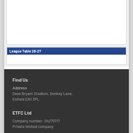
League Table 26-27
Find Us
Address
Dave Bryant Stadium, Donkey Lane,
Enfield EN1 3PL
ETFC Ltd
Company number: 04270717
Private limited company