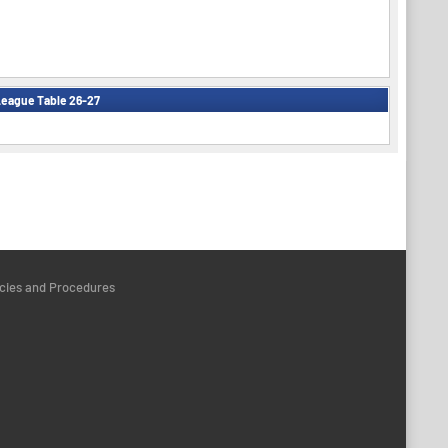
eague Table 26-27
icies and Procedures