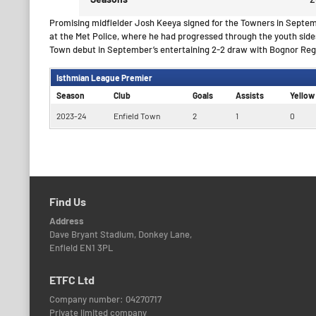
Promising midfielder Josh Keeya signed for the Towners in Septe
at the Met Police, where he had progressed through the youth sides
Town debut in September’s entertaining 2-2 draw with Bognor Reg
Isthmian League Premier
Season
Club
Goals
Assists
Yellow
2023-24
Enfield Town
2
1
0
Find Us
Address
Dave Bryant Stadium, Donkey Lane,
Enfield EN1 3PL
ETFC Ltd
Company number: 04270717
Private limited company