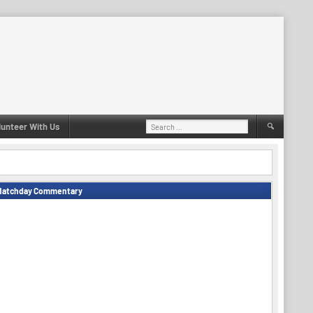
Search
lunteer With Us
for:
Matchday Commentary