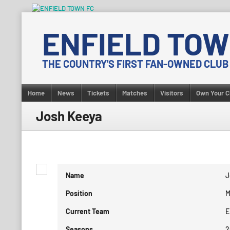
Skip
to
ENFIELD TOW
content
THE COUNTRY'S FIRST FAN-OWNED CLUB
Home
News
Tickets
Matches
Visitors
Own Your C
Josh Keeya
Name
J
Position
M
Current Team
E
Seasons
2