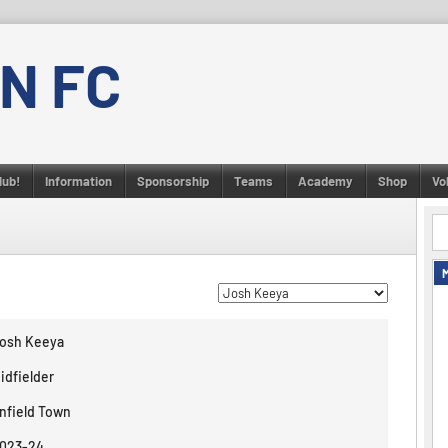
N FC
lub!
Information
Sponsorship
Teams
Academy
Shop
Vo
osh Keeya
idfielder
nfield Town
023-24