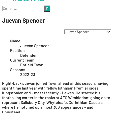
Search
for:
Juevan Spencer
Name
Juevan Spencer
Position
Defender
Current Team
Enfield Town
Seasons
2022-23
Right-back Juevan joined Town ahead of this season, having
spent time last year with fellow Isthmian Premier sides
Kingstonian and – most recently – Lewes. He started his
footballing career in the ranks at AFC Wimbledon; going on to
represent Salisbury City, Whyteleafe, Corinthian-Casuals –
where he notched up almost 300 appearances – and
Chipstead.