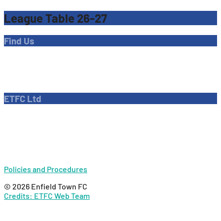
League Table 26-27
Find Us
Address
Dave Bryant Stadium, Donkey Lane,
Enfield EN1 3PL
ETFC Ltd
Company number: 04270717
Private limited company
Policies and Procedures
© 2026 Enfield Town FC
Credits: ETFC Web Team