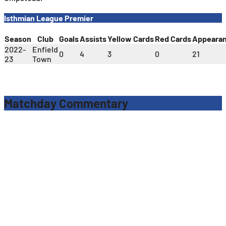
Isthmian League Premier
Season
Club
Goals
Assists
Yellow Cards
Red Cards
Appeara
2022-
Enfield
0
4
3
0
21
23
Town
Matchday Commentary