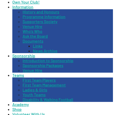
Own Your Club!
Information
History and Honours
Programme Information
Supporters Society
Venue Hire
Who’s Who
Ask the Board
Documents
Links
News Archive
Sponsorship
Introduction to Sponsorship
Sponsorship Packages
Venue Hire
Teams
First Team Players
First Team Management
Ladies & Girls
Youth Teams
Disability & Walking Football
Academy
Shop
Volunteer With Us