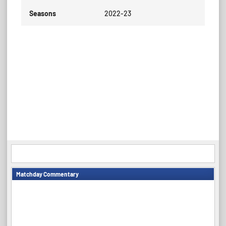
Seasons
2022-23
Matchday Commentary