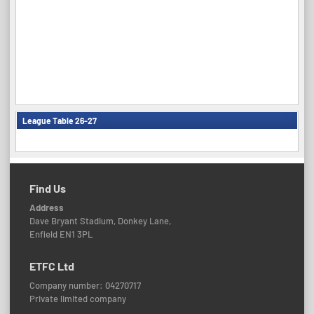
League Table 26-27
Find Us
Address
Dave Bryant Stadium, Donkey Lane,
Enfield EN1 3PL
ETFC Ltd
Company number: 04270717
Private limited company