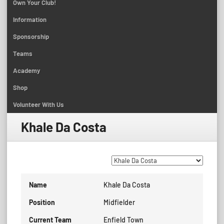
Own Your Club!
Information
Sponsorship
Teams
Academy
Shop
Volunteer With Us
Khale Da Costa
Name
Khale Da Costa
Position
Midfielder
Current Team
Enfield Town