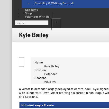
Disability & Walking Football
Academy
Shop
Volunteer With Us
Search
for:
Kyle Bailey
Name
Kyle Bailey
Position
Defender
Seasons
2023-24
A versatile defender largely deployed at centre-back, Kyle signe
with Hungerford Town. After starting his career in non-league wi
and Scotland.
Isthmian League Premier