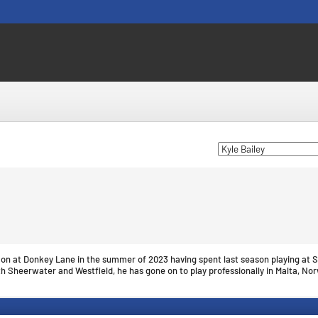
d on at Donkey Lane in the summer of 2023 having spent last season playing at S
th Sheerwater and Westfield, he has gone on to play professionally in Malta, No