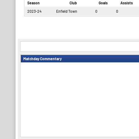
Season
Club
Goals
Assists
2023-24
Enfield Town
0
0
Matchday Commentary