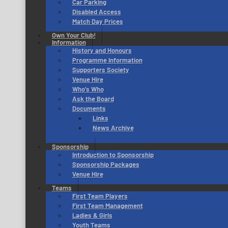
Car Parking
Disabled Access
Match Day Prices
Own Your Club!
Information
History and Honours
Programme Information
Supporters Society
Venue Hire
Who’s Who
Ask the Board
Documents
Links
News Archive
Sponsorship
Introduction to Sponsorship
Sponsorship Packages
Venue Hire
Teams
First Team Players
First Team Management
Ladies & Girls
Youth Teams