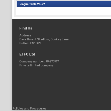
League Table 26-27
Find Us
Address
Dave Bryant Stadium, Donkey Lane,
Enfield EN1 3PL
ETFC Ltd
Company number: 04270717
Private limited company
Policies and Procedures