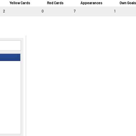
Yellow Cards
Red Cards
Appearances
Own Goals
2
0
7
1