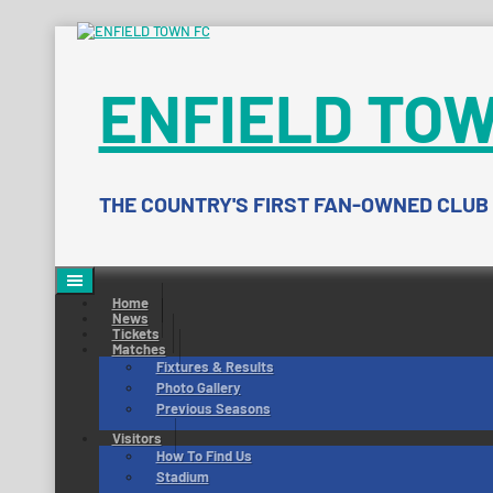
Skip
to
content
ENFIELD TOW
THE COUNTRY'S FIRST FAN-OWNED CLUB
Home
News
Tickets
Matches
Fixtures & Results
Photo Gallery
Previous Seasons
Visitors
How To Find Us
Stadium