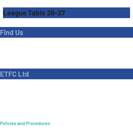
League Table 26-27
Find Us
Address
Dave Bryant Stadium, Donkey Lane,
Enfield EN1 3PL
ETFC Ltd
Company number: 04270717
Private limited company
Policies and Procedures