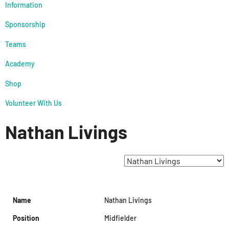
Information
Sponsorship
Teams
Academy
Shop
Volunteer With Us
Nathan Livings
Name
Nathan Livings
Position
Midfielder