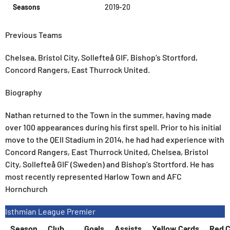
Seasons
2019-20
Previous Teams
Chelsea, Bristol City, Sollefteå GIF, Bishop’s Stortford,
Concord Rangers, East Thurrock United.
Biography
Nathan returned to the Town in the summer, having made
over 100 appearances during his first spell. Prior to his initial
move to the QEII Stadium in 2014, he had had experience with
Concord Rangers, East Thurrock United, Chelsea, Bristol
City, Sollefteå GIF (Sweden) and Bishop’s Stortford. He has
most recently represented Harlow Town and AFC
Hornchurch
Isthmian League Premier
Season
Club
Goals
Assists
Yellow Cards
Red C