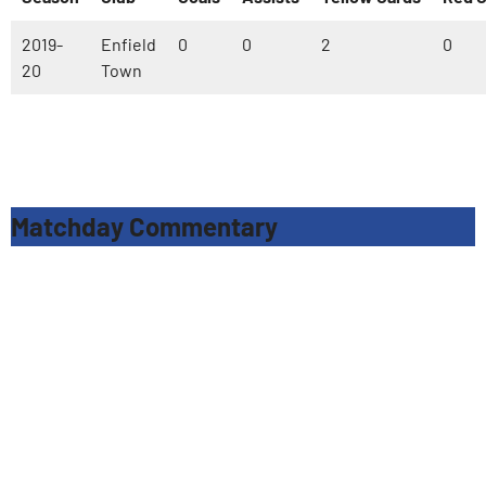
2019-
Enfield
0
0
2
0
20
Town
Matchday Commentary