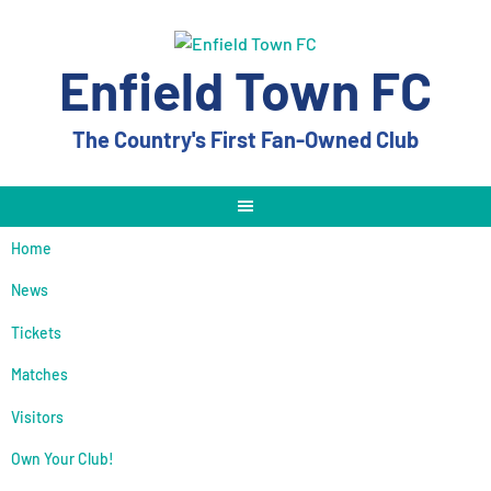
Skip
to
content
Enfield Town FC
The Country's First Fan-Owned Club
Home
News
Tickets
Matches
Visitors
Own Your Club!