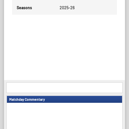
Seasons
2025-26
Matchday Commentary