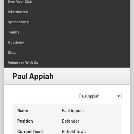
Own Your Club!
Information
Sponsorship
Teams
Academy
Shop
Volunteer With Us
Paul Appiah
Name
Paul Appiah
Position
Defender
Current Team
Enfield Town