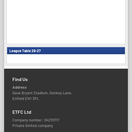
League Table 26-27
Find Us
Address
Dave Bryant Stadium, Donkey Lane,
Enfield EN1 3PL
ETFC Ltd
Company number: 04270717
Private limited company