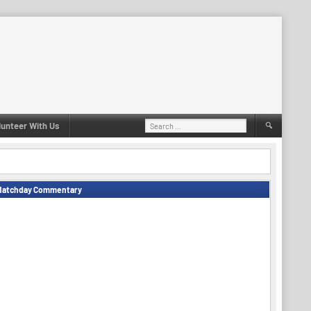
Search
lunteer With Us
for:
Matchday Commentary