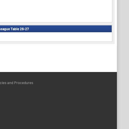
eague Table 26-27
icies and Procedures