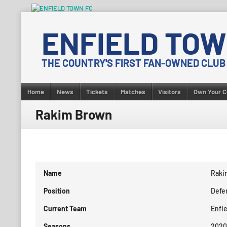
Skip
to
ENFIELD TOW
content
THE COUNTRY'S FIRST FAN-OWNED CLUB
Home
News
Tickets
Matches
Visitors
Own Your C
Rakim Brown
Name
Raki
Position
Defe
Current Team
Enfi
Seasons
2020