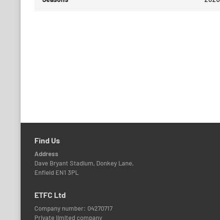
Find Us
Address
Dave Bryant Stadium, Donkey Lane,
Enfield EN1 3PL
ETFC Ltd
Company number: 04270717
Private limited company