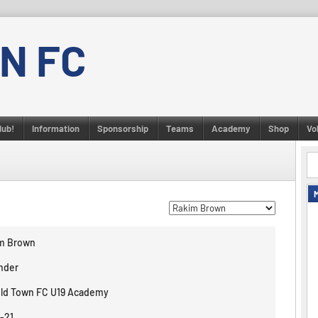
N FC
lub!
Information
Sponsorship
Teams
Academy
Shop
Vo
m Brown
nder
eld Town FC U19 Academy
-21