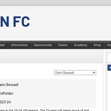
N FC
lub!
Information
Sponsorship
Teams
Academy
Shop
Vo
ami Bessadi
idfielder
023-24
own in the 23-24 off-season. The 22-year-old spent much of last