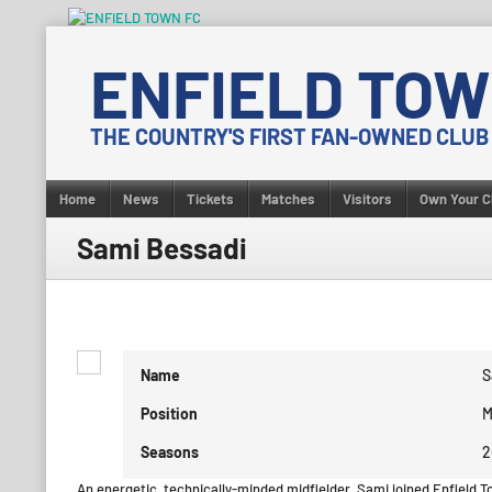
Skip
to
ENFIELD TOW
content
THE COUNTRY'S FIRST FAN-OWNED CLUB
Home
News
Tickets
Matches
Visitors
Own Your C
Sami Bessadi
Name
S
Position
M
Seasons
2
An energetic, technically-minded midfielder, Sami joined Enfield T