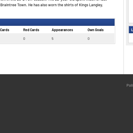
raintree Town. He has also worn the shirts of Kings Langley,
L
 Cards
Red Cards
Appearances
Own Goals
0
5
0
Pol