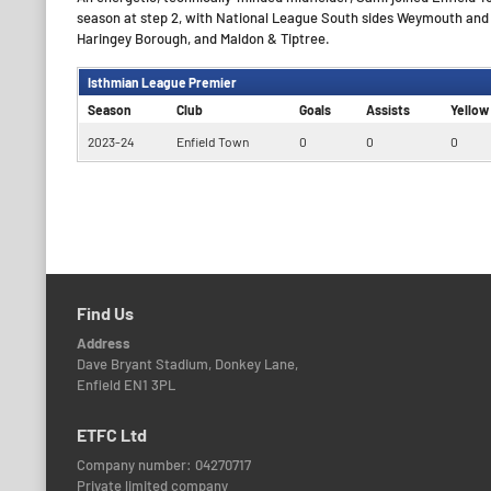
season at step 2, with National League South sides Weymouth and B
Haringey Borough, and Maldon & Tiptree.
Isthmian League Premier
Season
Club
Goals
Assists
Yellow
2023-24
Enfield Town
0
0
0
Find Us
Address
Dave Bryant Stadium, Donkey Lane,
Enfield EN1 3PL
ETFC Ltd
Company number: 04270717
Private limited company