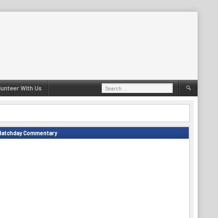
Search
lunteer With Us
for:
Matchday Commentary