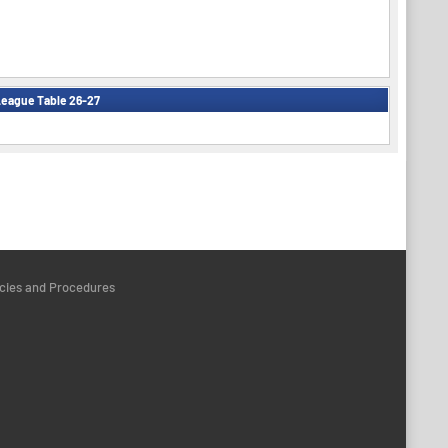
eague Table 26-27
icies and Procedures