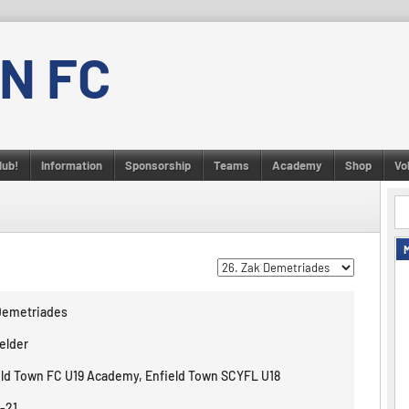
N FC
lub!
Information
Sponsorship
Teams
Academy
Shop
Vo
Demetriades
elder
eld Town FC U19 Academy, Enfield Town SCYFL U18
-21