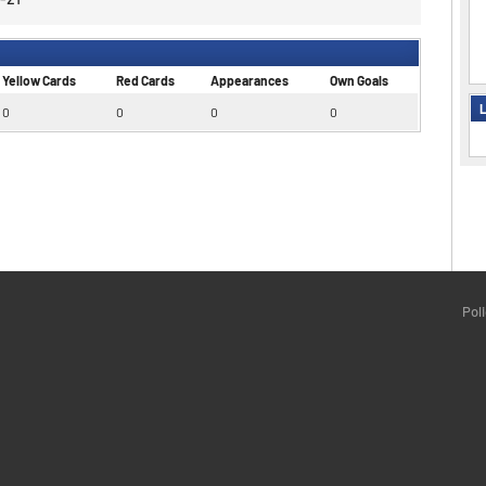
Yellow Cards
Red Cards
Appearances
Own Goals
L
0
0
0
0
Pol