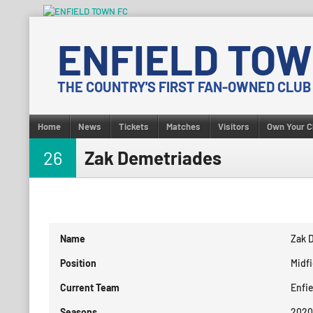
Skip
to
ENFIELD TOW
content
THE COUNTRY'S FIRST FAN-OWNED CLUB
Home
News
Tickets
Matches
Visitors
Own Your C
26
Zak Demetriades
Name
Zak 
Position
Midfi
Current Team
Enfi
Seasons
2020