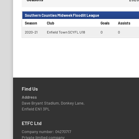
Southern Counties Midweek Floodlit League
Season
Club
Goals
Assists
2020-21
Enfield Town SCYFL U18
0
0
Find Us
Address
Dave Bryant Stadium, Donkey Lane,
Enfield EN1 3PL
ETFC Ltd
Company number: 04270717
Private limited company