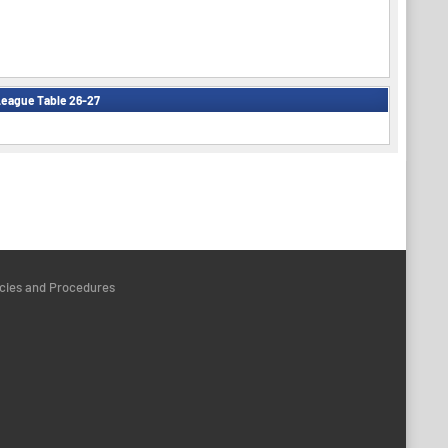
eague Table 26-27
icies and Procedures