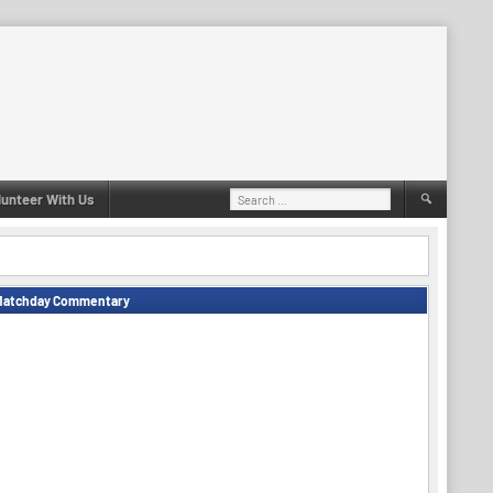
Search
lunteer With Us
for:
Matchday Commentary