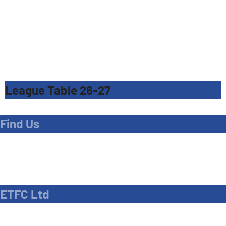
League Table 26-27
Find Us
Address
Dave Bryant Stadium, Donkey Lane,
Enfield EN1 3PL
ETFC Ltd
Company number: 04270717