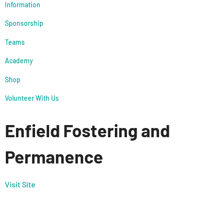
Information
Sponsorship
Teams
Academy
Shop
Volunteer With Us
Enfield Fostering and
Permanence
Visit Site