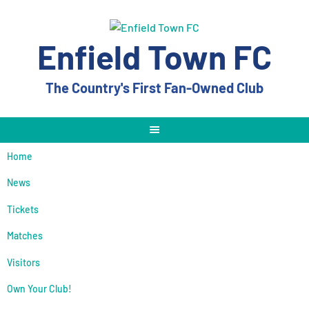
Skip
to
content
Enfield Town FC
The Country's First Fan-Owned Club
Home
News
Tickets
Matches
Visitors
Own Your Club!