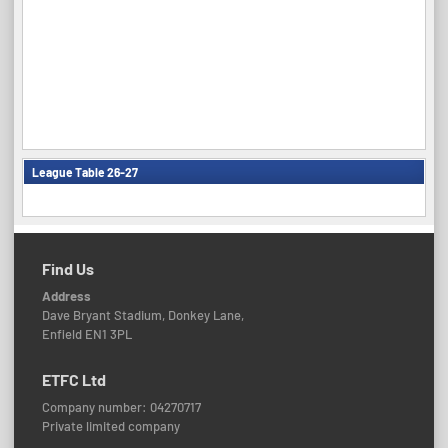
League Table 26-27
Find Us
Address
Dave Bryant Stadium, Donkey Lane,
Enfield EN1 3PL
ETFC Ltd
Company number: 04270717
Private limited company