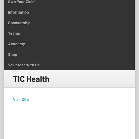
Own Your Club!
Information
Sponsorship
Teams
Academy
Shop
Volunteer With Us
TIC Health
Visit Site