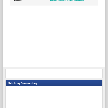
Matchday Commentary