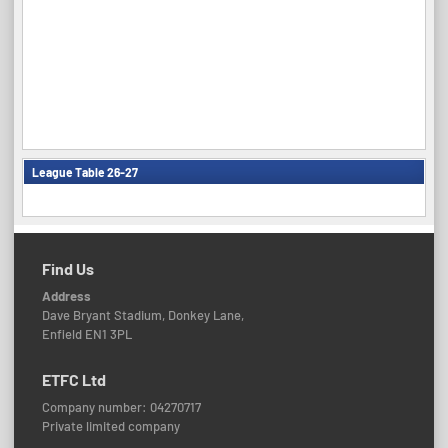
League Table 26-27
Find Us
Address
Dave Bryant Stadium, Donkey Lane,
Enfield EN1 3PL
ETFC Ltd
Company number: 04270717
Private limited company