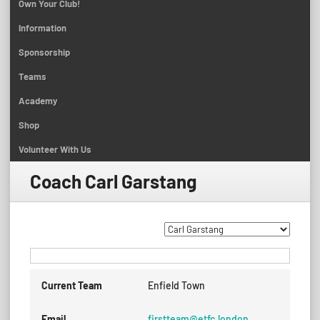
Own Your Club!
Information
Sponsorship
Teams
Academy
Shop
Volunteer With Us
Coach
Carl Garstang
Current Team
Enfield Town
Email
firstteam@etfc.london