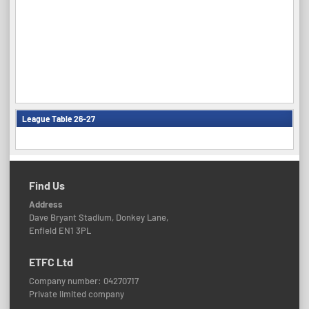
League Table 26-27
Find Us
Address
Dave Bryant Stadium, Donkey Lane,
Enfield EN1 3PL
ETFC Ltd
Company number: 04270717
Private limited company