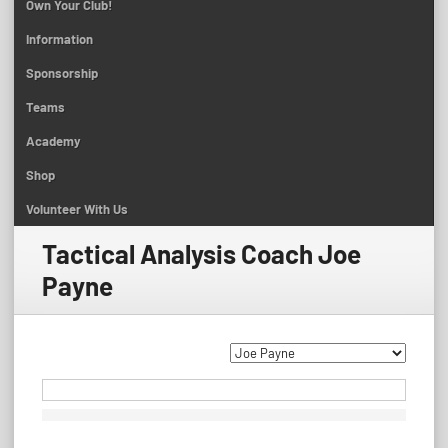
Own Your Club!
Information
Sponsorship
Teams
Academy
Shop
Volunteer With Us
Tactical Analysis Coach
Joe
Payne