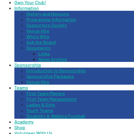
Own Your Club!
Information
History and Honours
Programme Information
Supporters Society
Venue Hire
Who’s Who
Ask the Board
Documents
Links
News Archive
Sponsorship
Introduction to Sponsorship
Sponsorship Packages
Venue Hire
Teams
First Team Players
First Team Management
Ladies & Girls
Youth Teams
Disability & Walking Football
Academy
Shop
Volunteer With Us