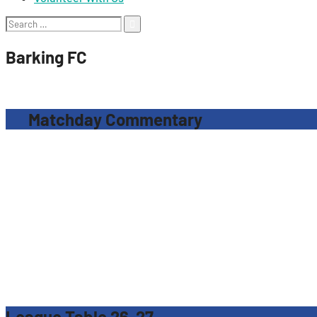
Search
for:
Barking FC
Matchday Commentary
League Table 26-27