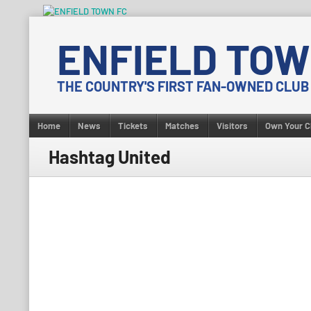
Skip
to
ENFIELD TOW
content
THE COUNTRY'S FIRST FAN-OWNED CLUB
Home
News
Tickets
Matches
Visitors
Own Your C
Hashtag United