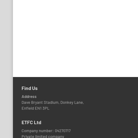
Find Us
Address
Dave Bryant Stadium, Donkey Lane,
Enfield EN1 3PL
ETFC Ltd
Company number: 04270717
Private limited company