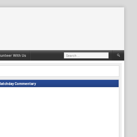
Search
lunteer With Us
for:
Matchday Commentary