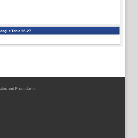
eague Table 26-27
icies and Procedures