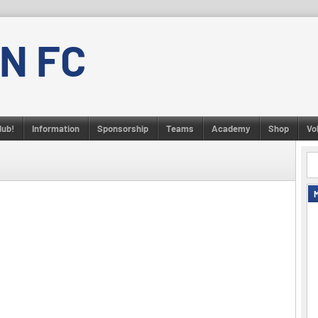
N FC
lub!
Information
Sponsorship
Teams
Academy
Shop
Vo