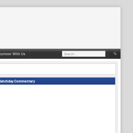
Search
lunteer With Us
for:
Matchday Commentary