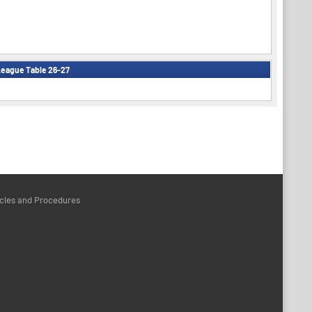
eague Table 26-27
icies and Procedures