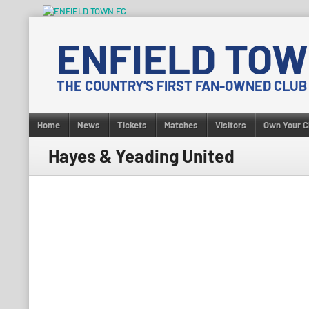
Skip
to
ENFIELD TOW
content
THE COUNTRY'S FIRST FAN-OWNED CLUB
Home
News
Tickets
Matches
Visitors
Own Your C
Hayes & Yeading United