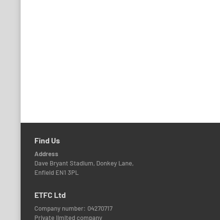
Find Us
Address
Dave Bryant Stadium, Donkey Lane,
Enfield EN1 3PL
ETFC Ltd
Company number: 04270717
Private limited company