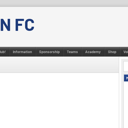
N FC
lub!
Information
Sponsorship
Teams
Academy
Shop
Vo