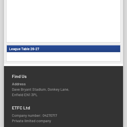
League Table 26-27
Find Us
Address
Dave Bryant Stadium, Donkey Lane,
Enfield EN1 3PL
ETFC Ltd
Company number: 04270717
Private limited company