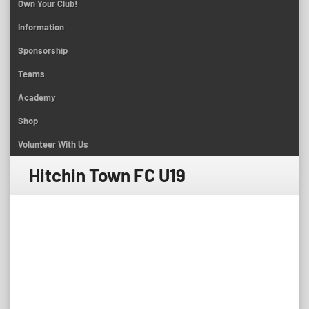
Own Your Club!
Information
Sponsorship
Teams
Academy
Shop
Volunteer With Us
Hitchin Town FC U19