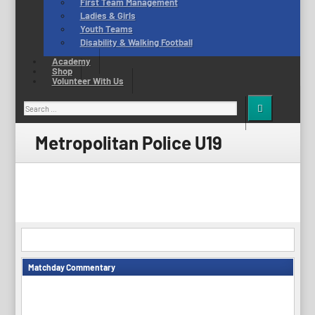
First Team Management
Ladies & Girls
Youth Teams
Disability & Walking Football
Academy
Shop
Volunteer With Us
Search
for:
Metropolitan Police U19
Matchday Commentary