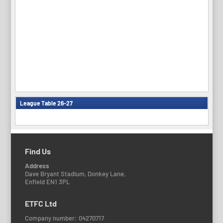
League Table 26-27
Find Us
Address
Dave Bryant Stadium, Donkey Lane,
Enfield EN1 3PL
ETFC Ltd
Company number: 04270717