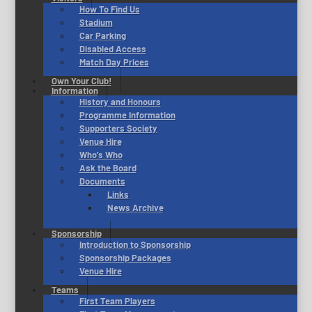
How To Find Us
Stadium
Car Parking
Disabled Access
Match Day Prices
Own Your Club!
Information
History and Honours
Programme Information
Supporters Society
Venue Hire
Who’s Who
Ask the Board
Documents
Links
News Archive
Sponsorship
Introduction to Sponsorship
Sponsorship Packages
Venue Hire
Teams
First Team Players