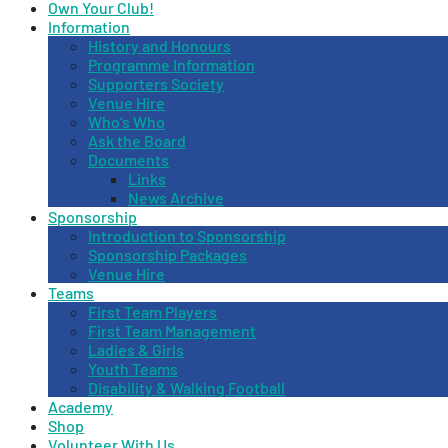
Own Your Club!
Information
History and Honours
Programme Information
Supporters Society
Venue Hire
Who’s Who
Ask the Board
Documents
Links
News Archive
Sponsorship
Introduction to Sponsorship
Sponsorship Packages
Venue Hire
Teams
First Team Players
First Team Management
Ladies & Girls
Youth Teams
Disability & Walking Football
Academy
Shop
Volunteer With Us