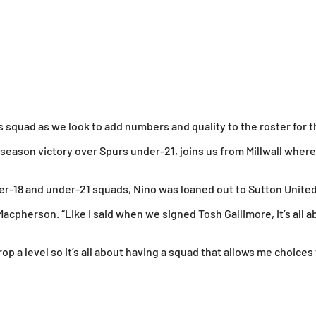
 squad as we look to add numbers and quality to the roster for
-season victory over Spurs under-21, joins us from Millwall where 
under-18 and under-21 squads, Nino was loaned out to Sutton Uni
acpherson. “Like I said when we signed Tosh Gallimore, it’s all a
p a level so it’s all about having a squad that allows me choices