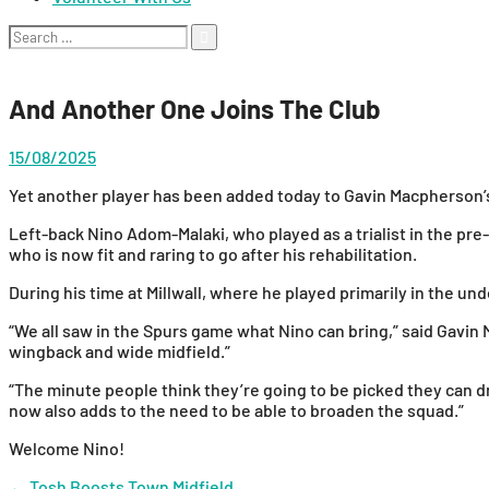
Search
for:
And Another One Joins The Club
15/08/2025
Yet another player has been added today to Gavin Macpherson’s
Left-back Nino Adom-Malaki, who played as a trialist in the pre
who is now fit and raring to go after his rehabilitation.
During his time at Millwall, where he played primarily in the 
“We all saw in the Spurs game what Nino can bring,” said Gavin M
wingback and wide midfield.”
“The minute people think they’re going to be picked they can dro
now also adds to the need to be able to broaden the squad.”
Welcome Nino!
←
Tosh Boosts Town Midfield