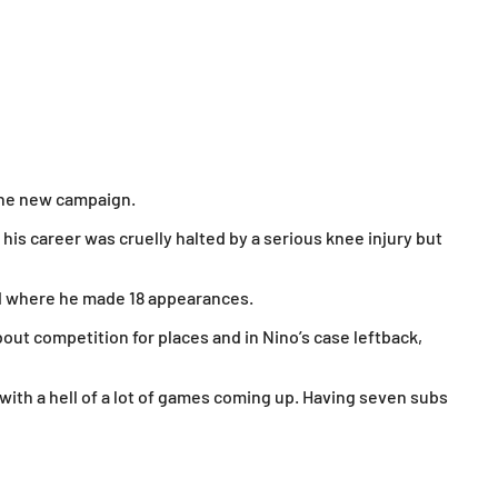
 the new campaign.
his career was cruelly halted by a serious knee injury but
ted where he made 18 appearances.
bout competition for places and in Nino’s case leftback,
 with a hell of a lot of games coming up. Having seven subs