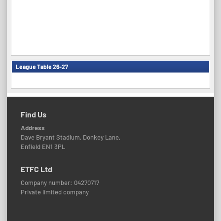
League Table 26-27
Find Us
Address
Dave Bryant Stadium, Donkey Lane,
Enfield EN1 3PL
ETFC Ltd
Company number: 04270717
Private limited company