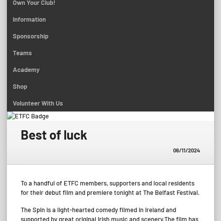
Own Your Club!
Information
Sponsorship
Teams
Academy
Shop
Volunteer With Us
Best of luck
06/11/2024
To a handful of ETFC members, supporters and local residents
for their debut film and premiere tonight at The Belfast Festival.
The Spin is a light-hearted comedy filmed in Ireland and
supported by great original Irish music and scenery.The film has