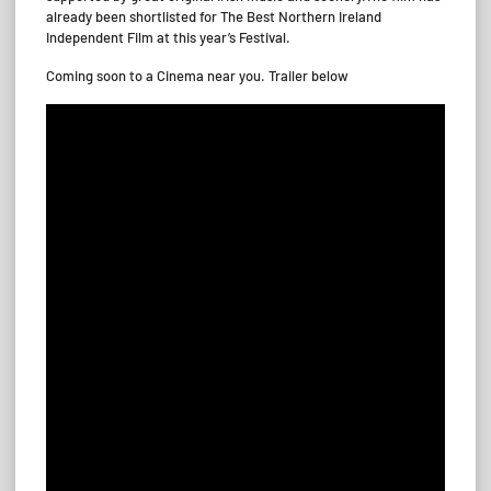
already been shortlisted for The Best Northern Ireland
Independent Film at this year’s Festival.
Coming soon to a Cinema near you. Trailer below