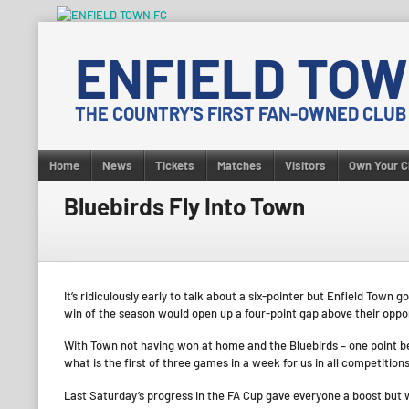
Skip
to
ENFIELD TOW
content
THE COUNTRY'S FIRST FAN-OWNED CLUB
Home
News
Tickets
Matches
Visitors
Own Your C
Bluebirds Fly Into Town
It’s ridiculously early to talk about a six-pointer but Enfield Tow
win of the season would open up a four-point gap above their opp
With Town not having won at home and the Bluebirds – one point beh
what is the first of three games in a week for us in all competitions
Last Saturday’s progress in the FA Cup gave everyone a boost but 