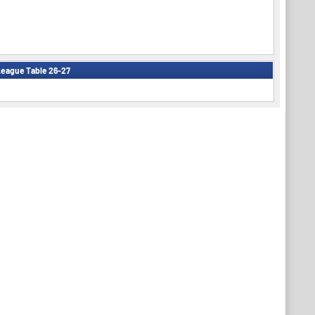
eague Table 26-27