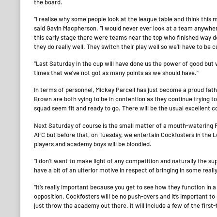
the board.
“I realise why some people look at the league table and think this 
said Gavin Macpherson. “I would never ever look at a team anywher
this early stage there were teams near the top who finished way d
they do really well. They switch their play well so we’ll have to be
“Last Saturday in the cup will have done us the power of good but w
times that we’ve not got as many points as we should have.”
In terms of personnel, Mickey Parcell has just become a proud fat
Brown are both vying to be in contention as they continue trying to s
squad seem fit and ready to go. There will be the usual excellent 
Next Saturday of course is the small matter of a mouth-watering 
AFC but before that, on Tuesday, we entertain Cockfosters in the L
players and academy boys will be bloodied.
“I don’t want to make light of any competition and naturally the su
have a bit of an ulterior motive in respect of bringing in some rea
“It’s really important because you get to see how they function in 
opposition. Cockfosters will be no push-overs and it’s important 
just throw the academy out there. It will include a few of the first-