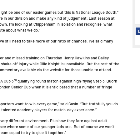
might be one of our easier games but this is National League South,”
e in our division and make any kind of judgement. Last season at
own. I’m looking at Chippenham in isolation and recognise what
 cute about what we do.”
L
e still need to take more of our ratio of chances. I’ve said many
her and missed training on Thursday, Henry Hawkins and Bailey
hake off injury while Ollie Knight is unavailable. But the rest of the
commentary available via the website for those unable to attend.
rd
FA Cup 3
qualifying round match against high-flying Step 3 Quorn
ondon Senior Cup when it is anticipated that a number of fringe
pporters want to win every game,” said Gavin. “But truthfully you do
lly talented academy players for match-day experience.”
a very different environment. Plus how they fare against adult
to see where some of our younger lads are. But of course we won’t
team squad to try to glue it together.”