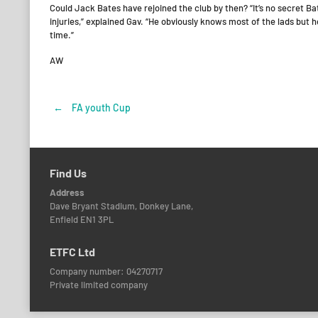
Could Jack Bates have rejoined the club by then? “It’s no secret B
injuries,” explained Gav. “He obviously knows most of the lads but h
time.”
AW
←
FA youth Cup
Post
navigation
Find Us
Address
Dave Bryant Stadium, Donkey Lane,
Enfield EN1 3PL
ETFC Ltd
Company number: 04270717
Private limited company