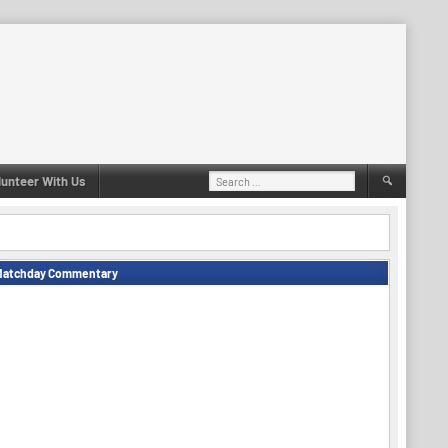
Search
lunteer With Us
for:
Matchday Commentary