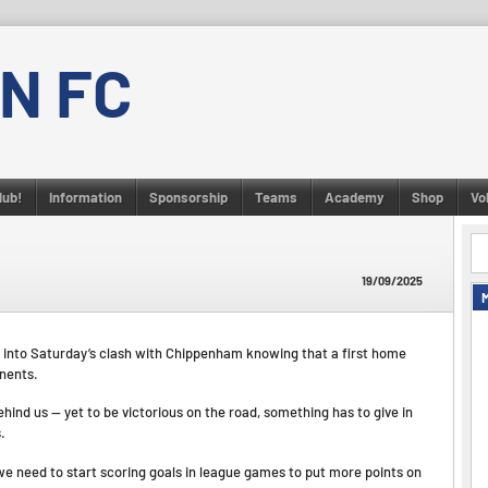
N FC
lub!
Information
Sponsorship
Teams
Academy
Shop
Vo
19/09/2025
n go into Saturday’s clash with Chippenham knowing that a first home
onents.
ind us — yet to be victorious on the road, something has to give in
.
we need to start scoring goals in league games to put more points on