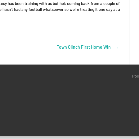
atesy has been training with us but he’s coming back from a couple of
e hasn’t had any football whatsoever so we’re treating it one day at a
Town Clinch First Home Win
→
Pol