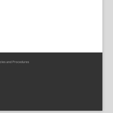
icies and Procedures