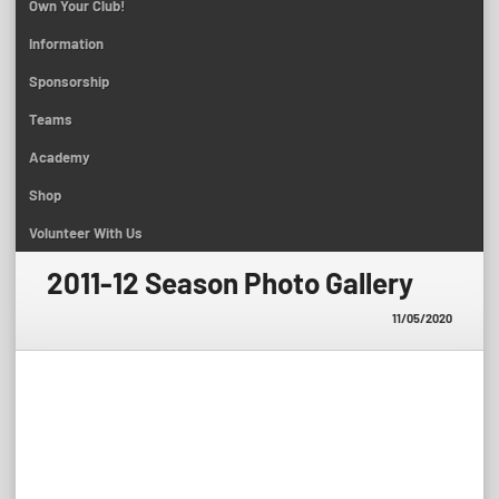
Own Your Club!
Information
Sponsorship
Teams
Academy
Shop
Volunteer With Us
2011-12 Season Photo Gallery
11/05/2020