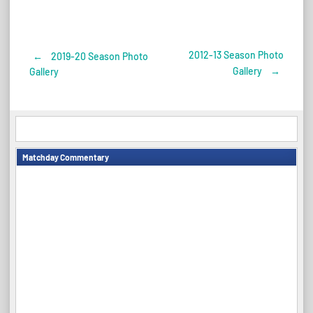
2012-13 Season Photo
←
2019-20 Season Photo
Post
Gallery
→
Gallery
navigation
Matchday Commentary