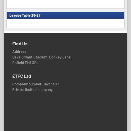
League Table 26-27
Find Us
Address
Dave Bryant Stadium, Donkey Lane,
Enfield EN1 3PL
ETFC Ltd
Company number: 04270717
Private limited company