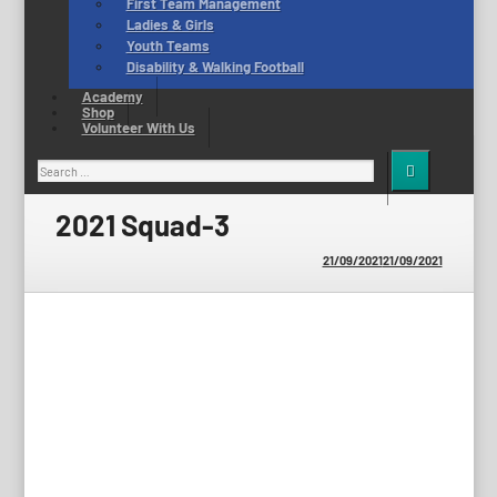
First Team Management
Ladies & Girls
Youth Teams
Disability & Walking Football
Academy
Shop
Volunteer With Us
Search
for:
2021 Squad-3
21/09/2021
21/09/2021