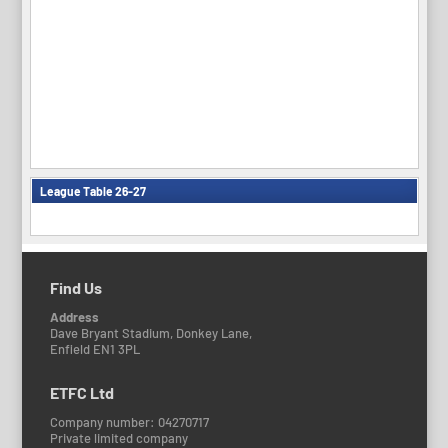
League Table 26-27
Find Us
Address
Dave Bryant Stadium, Donkey Lane,
Enfield EN1 3PL
ETFC Ltd
Company number: 04270717
Private limited company