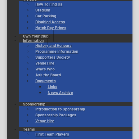
How To Find Us
Stadium
Car Parking
Disabled Access
Match Day Prices
Own Your Club!
Information
History and Honours
Programme Information
Supporters Society
Venue Hire
Who’s Who
Ask the Board
Documents
Links
News Archive
Sponsorship
Introduction to Sponsorship
Sponsorship Packages
Venue Hire
Teams
First Team Players