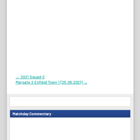
Post
←
2021 Squad-2
Margate 2 Enfield Town 1 (25.09.2021)
→
navigation
Matchday Commentary