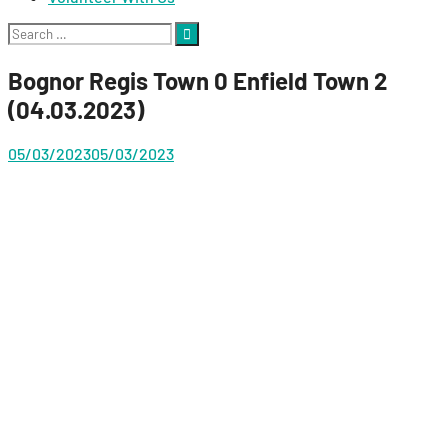
Search
for:
Bognor Regis Town 0 Enfield Town 2
(04.03.2023)
05/03/2023
05/03/2023