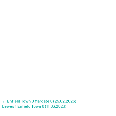
Post
←
Enfield Town 0 Margate 0 (25.02.2023)
Lewes 1 Enfield Town 0 (11.03.2023)
→
navigation