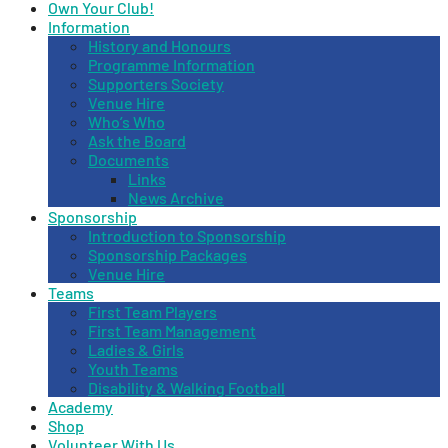
Own Your Club!
Information
History and Honours
Programme Information
Supporters Society
Venue Hire
Who’s Who
Ask the Board
Documents
Links
News Archive
Sponsorship
Introduction to Sponsorship
Sponsorship Packages
Venue Hire
Teams
First Team Players
First Team Management
Ladies & Girls
Youth Teams
Disability & Walking Football
Academy
Shop
Volunteer With Us