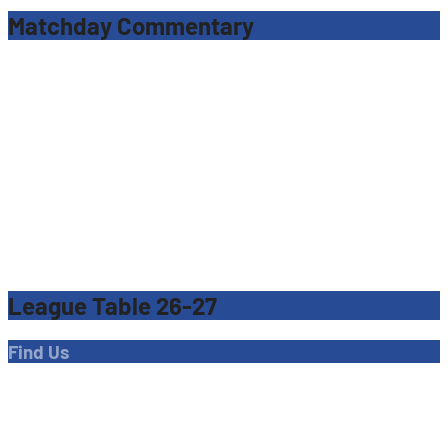
Matchday Commentary
League Table 26-27
Find Us
Address
Dave Bryant Stadium, Donkey Lane,
Enfield EN1 3PL