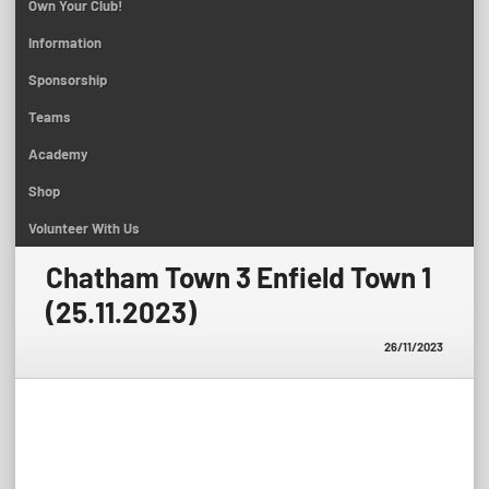
Own Your Club!
Information
Sponsorship
Teams
Academy
Shop
Volunteer With Us
Chatham Town 3 Enfield Town 1
(25.11.2023)
26/11/2023