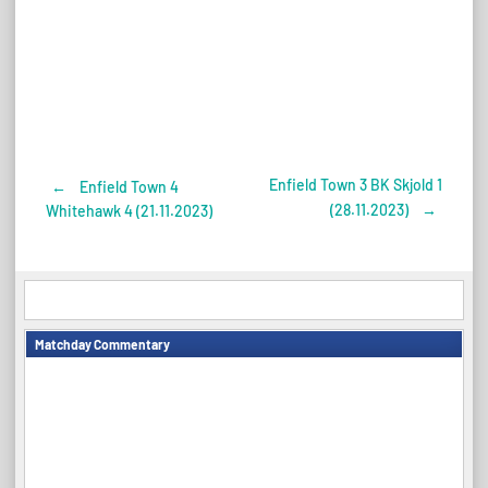
Enfield Town 3 BK Skjold 1
←
Enfield Town 4
Post
(28.11.2023)
→
Whitehawk 4 (21.11.2023)
navigation
Matchday Commentary