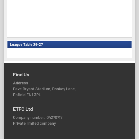
League Table 26-27
Find Us
Address
Dave Bryant Stadium, Donkey Lane,
Enfield EN1 3PL
ETFC Ltd
Company number: 04270717
Private limited company