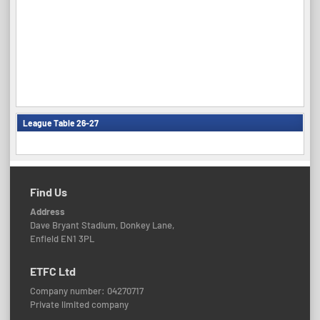
League Table 26-27
Find Us
Address
Dave Bryant Stadium, Donkey Lane,
Enfield EN1 3PL
ETFC Ltd
Company number: 04270717
Private limited company