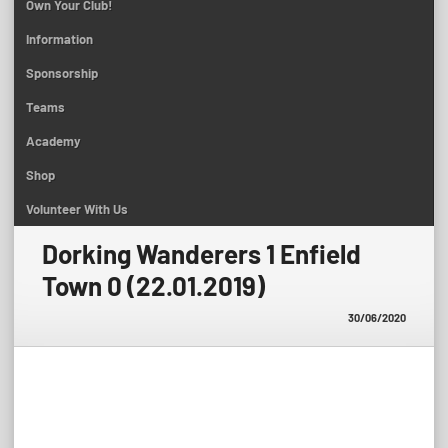
Own Your Club!
Information
Sponsorship
Teams
Academy
Shop
Volunteer With Us
Dorking Wanderers 1 Enfield
Town 0 (22.01.2019)
30/06/2020