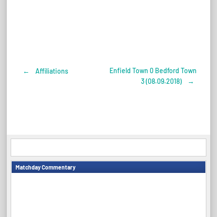
Enfield Town 0 Bedford Town
←
Affiliations
Post
3 (08.09.2018)
→
navigation
Matchday Commentary