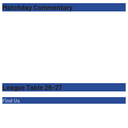
Matchday Commentary
League Table 26-27
Find Us
Address
Dave Bryant Stadium, Donkey Lane,
Enfield EN1 3PL