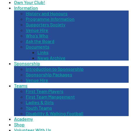
Own Your Club!
Information
History and Honours
Programme Information
Supporters Society
Venue Hire
Who’s Who
Ask the Board
Documents
Links
News Archive
Sponsorship
Introduction to Sponsorship
Sponsorship Packages
Venue Hire
Teams
First Team Players
First Team Management
Ladies & Girls
Youth Teams
Disability & Walking Football
Academy
Shop
Volunteer With Us