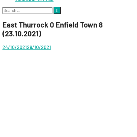
Search
for:
East Thurrock 0 Enfield Town 8
(23.10.2021)
24/10/2021
28/10/2021