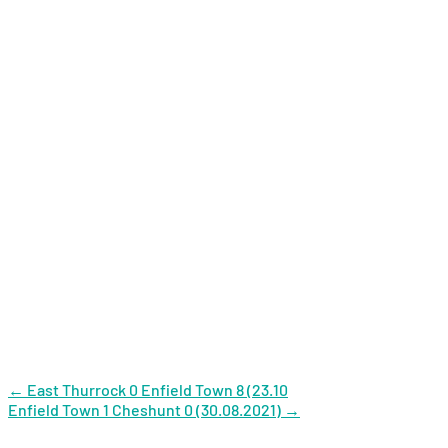
Post
←
East Thurrock 0 Enfield Town 8 (23.10
Enfield Town 1 Cheshunt 0 (30.08.2021)
→
navigation