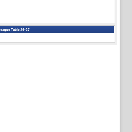
eague Table 26-27