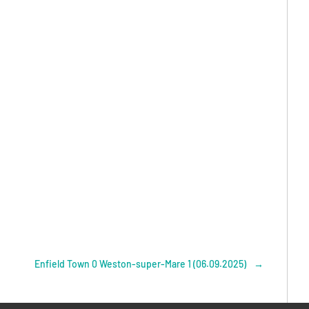
Enfield Town 0 Weston-super-Mare 1 (06.09.2025)
→