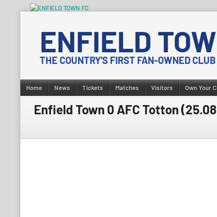
Skip
to
ENFIELD TOW
content
THE COUNTRY'S FIRST FAN-OWNED CLUB
Home
News
Tickets
Matches
Visitors
Own Your C
Enfield Town 0 AFC Totton (25.0