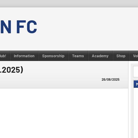
N FC
lub!
Information
Sponsorship
Teams
Academy
Shop
Vo
8.2025)
26/08/2025