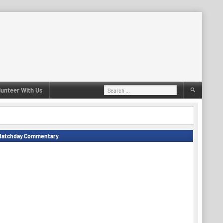
Search
lunteer With Us
for:
Matchday Commentary