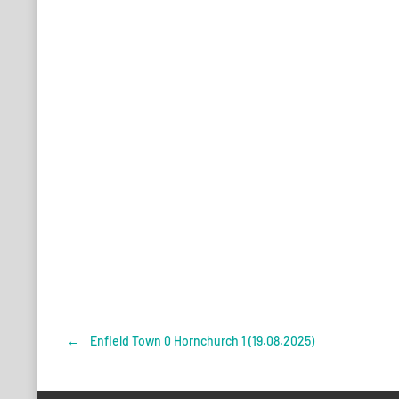
←
Enfield Town 0 Hornchurch 1 (19.08.2025)
Post