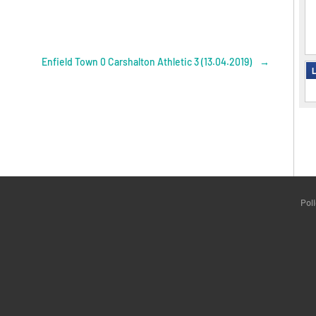
Enfield Town 0 Carshalton Athletic 3 (13.04.2019)
→
L
Pol