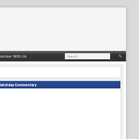
Search
lunteer With Us
for:
Matchday Commentary