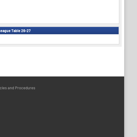
eague Table 26-27
icies and Procedures