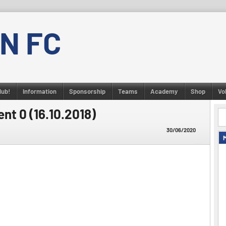
N FC
lub!
Information
Sponsorship
Teams
Academy
Shop
Vo
nt 0 (16.10.2018)
30/06/2020