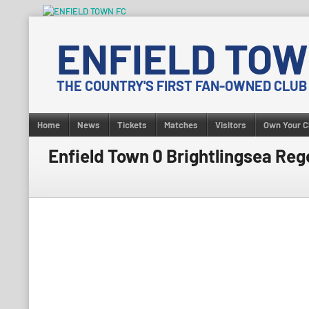
Skip
to
ENFIELD TOW
content
THE COUNTRY'S FIRST FAN-OWNED CLUB
Home
News
Tickets
Matches
Visitors
Own Your C
Enfield Town 0 Brightlingsea Rege