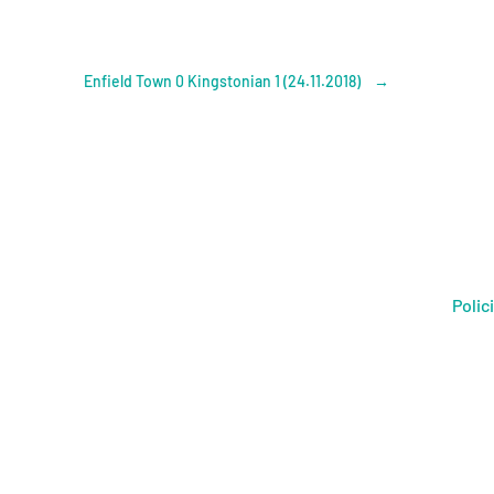
Enfield Town 0 Kingstonian 1 (24.11.2018)
→
Polic