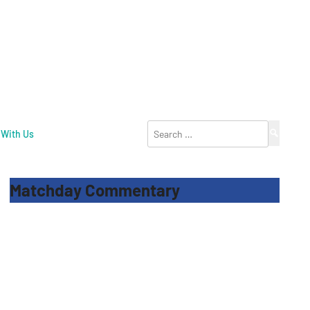
Search
 With Us
for:
Matchday Commentary