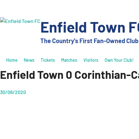
Skip
to
content
Enfield Town F
The Country's First Fan-Owned Club
Home
News
Tickets
Matches
Visitors
Own Your Club!
Enfield Town 0 Corinthian-Ca
30/06/2020