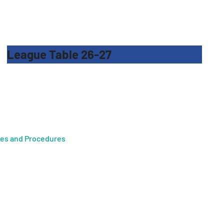
League Table 26-27
ies and Procedures