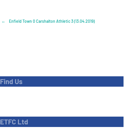
Post
←
Enfield Town 0 Carshalton Athletic 3 (13.04.2019)
navigation
Find Us
Address
Dave Bryant Stadium, Donkey Lane,
Enfield EN1 3PL
ETFC Ltd