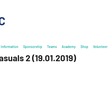
C
Information
Sponsorship
Teams
Academy
Shop
Volunteer
suals 2 (19.01.2019)