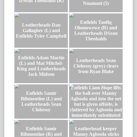
DSean Theobalds (R)
Nnamani (5)
Enfields Taofiq
Leatherheads Dan
Olomowewe (R) and
Gallagher (L) and
Leatherheads DSean
Enfields Tyler Campbell
Theobalds
Enfields Adam Martin
Leatherheads Sean
(L) and Mat Mitchel-
Clohessy (grey) clears
King and Leatherheads
from Ryan Blake
Jack Midson
Enfields Liam Hope lifts
Enfields Samir
the ball over Manny
Bihmoutine (L) and
Agboola and into the net
Leatherheads Sean
but is given offside, is
Clohessy
clattered by Agboola and
immediately substituted
Enfields Samir
Leatherhead keeper
Bihmoutine (R) and
Manny Agboola sticks