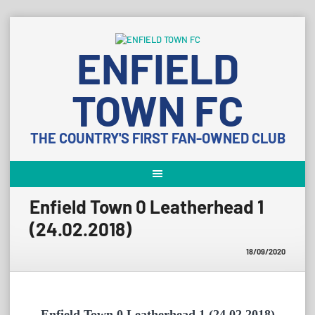
Skip
to
ENFIELD
content
TOWN FC
THE COUNTRY'S FIRST FAN-OWNED CLUB
Enfield Town 0 Leatherhead 1
(24.02.2018)
18/09/2020
Enfield Town 0 Leatherhead 1 (24.02.2018)