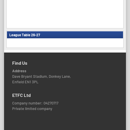
League Table 26-27
Find Us
Address
Dave Bryant Stadium, Donkey Lane,
Enfield EN1 3PL
ETFC Ltd
Company number: 04270717
Private limited company