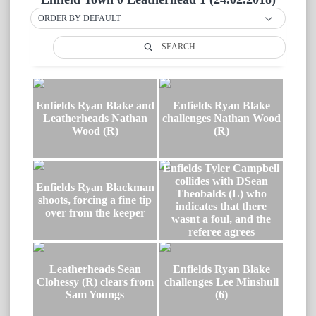
ORDER BY DEFAULT
SEARCH
Enfields Ryan Blake and
Enfields Ryan Blake
Leatherheads Nathan
challenges Nathan Wood
Wood (R)
(R)
Enfields Tyler Campbell
collides with DSean
Enfields Ryan Blackman
Theobalds (L) who
shoots, forcing a fine tip
indicates that there
over from the keeper
wasnt a foul, and the
referee agrees
Leatherheads Sean
Enfields Ryan Blake
Clohessy (R) clears from
challenges Lee Minshull
Sam Youngs
(6)