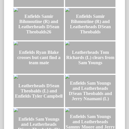
Enfields Samir
Enfields Samir
Bihmoutine (R) and
Bihmoutine (R) and
Leatherheads DSean
Leatherheads DSean
Theobalds26
Theobalds
Enfields Ryan Blake
Leatherheads Tom
crosses but cant find a
Richards (L) clears from
team mate
Sam Youngs
Enfields Sam Youngs
Leatherheads DSean
and Leatherheads
Theobalds (L) and
DSean Theobalds and
Enfields Tyler Campbell
Jerry Nnamani (L)
Enfields Sam Youngs
Enfields Sam Youngs
and Leatherheads
and Leatherheads
Sammy Moore and Jerry