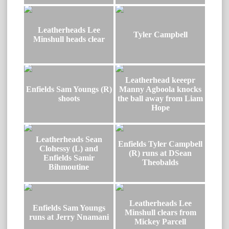
Leatherheads Lee
Tyler Campbell
Minshull heads clear
Leatherhead keeepr
Enfields Sam Youngs (R)
Manny Agboola knocks
shoots
the ball away from Liam
Hope
Leatherheads Sean
Enfields Tyler Campbell
Clohessy (L) and
(R) runs at DSean
Enfields Samir
Theobalds
Bihmoutine
Leatherheads Lee
Enfields Sam Youngs
Minshull clears from
runs at Jerry Nnamani
Mickey Parcell