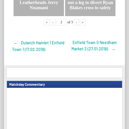
Leatherheads Jerry
out a leg to divert Ryan
Nnamani
Blakes cross to safety
«
‹
of
3
›
»
Enfield Town 0 Needham
←
Dulwich Hamlet 1 Enfield
Post
Market 2 (27.01.2018)
→
Town 1 (17.02.2018)
navigation
Matchday Commentary