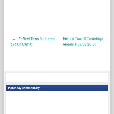
Enfield Town 0 Tonbridge
←
Enfield Town 0 Leiston
Post
Angels 1 (08.08.2015)
→
2 (25.08.2015)
navigation
Matchday Commentary