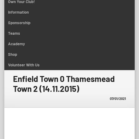
Own Your Club!
Information
Sponsorship
Teams
Academy
Shop
Volunteer With Us
Enfield Town 0 Thamesmead
Town 2 (14.11.2015)
07/01/2021