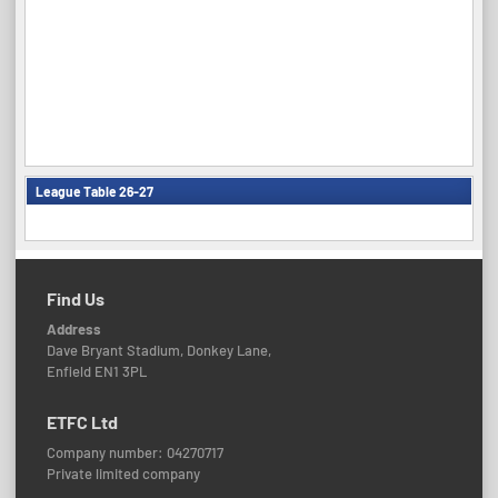
League Table 26-27
Find Us
Address
Dave Bryant Stadium, Donkey Lane,
Enfield EN1 3PL
ETFC Ltd
Company number: 04270717
Private limited company