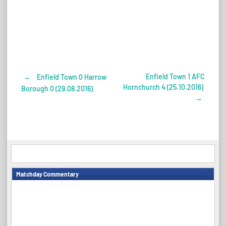
Enfield Town 1 AFC
←
Enfield Town 0 Harrow
Post
Hornchurch 4 (25.10.2016)
Borough 0 (29.08.2016)
→
navigation
Matchday Commentary