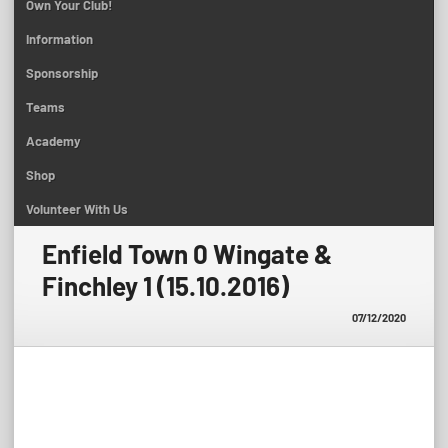
Own Your Club!
Information
Sponsorship
Teams
Academy
Shop
Volunteer With Us
Enfield Town 0 Wingate &
Finchley 1 (15.10.2016)
07/12/2020