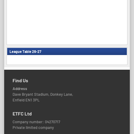
League Table 26-27
Find Us
Address
Dave Bryant Stadium, Donkey Lane,
Enfield EN1 3PL
ETFC Ltd
Company number: 04270717
Private limited company