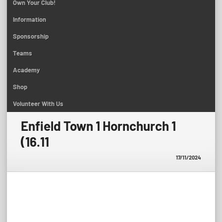
Own Your Club!
Information
Sponsorship
Teams
Academy
Shop
Volunteer With Us
Enfield Town 1 Hornchurch 1
(16.11
17/11/2024