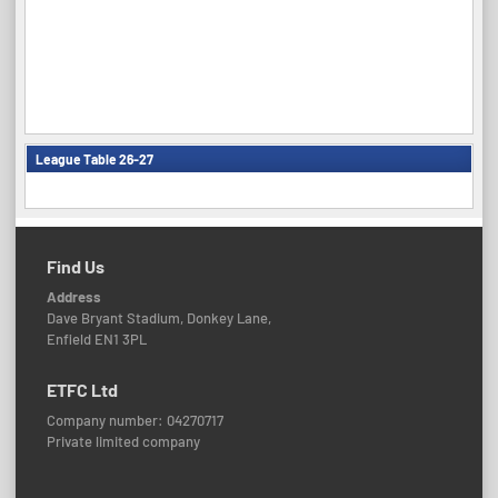
League Table 26-27
Find Us
Address
Dave Bryant Stadium, Donkey Lane,
Enfield EN1 3PL
ETFC Ltd
Company number: 04270717
Private limited company