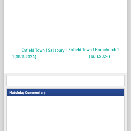
Enfield Town 1 Hornchurch 1
←
Enfield Town 1 Salisbury
Post
(16.11.2024)
→
1 (09.11.2024)
navigation
Matchday Commentary