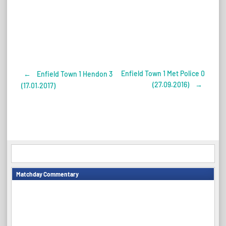
Enfield Town 1 Met Police 0
←
Enfield Town 1 Hendon 3
Post
(27.09.2016)
→
(17.01.2017)
navigation
Matchday Commentary