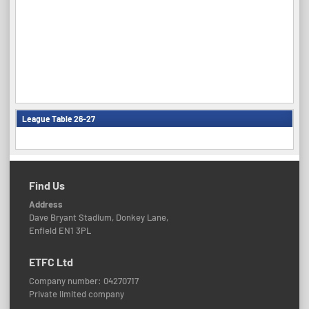
League Table 26-27
Find Us
Address
Dave Bryant Stadium, Donkey Lane,
Enfield EN1 3PL
ETFC Ltd
Company number: 04270717
Private limited company