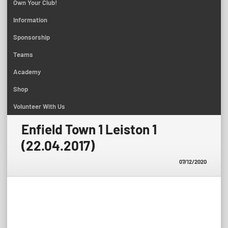
Own Your Club!
Information
Sponsorship
Teams
Academy
Shop
Volunteer With Us
Enfield Town 1 Leiston 1
(22.04.2017)
07/12/2020