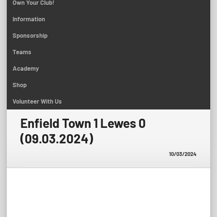
Own Your Club!
Information
Sponsorship
Teams
Academy
Shop
Volunteer With Us
Enfield Town 1 Lewes 0
(09.03.2024)
10/03/2024