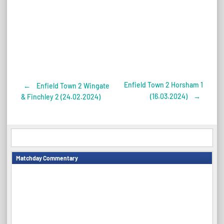
Enfield Town 2 Horsham 1
←
Enfield Town 2 Wingate
Post
(16.03.2024)
→
& Finchley 2 (24.02.2024)
navigation
Matchday Commentary