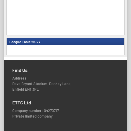
League Table 26-27
Find Us
Address
Dave Bryant Stadium, Donkey Lane,
Enfield EN1 3PL
ETFC Ltd
Company number: 04270717
Private limited company