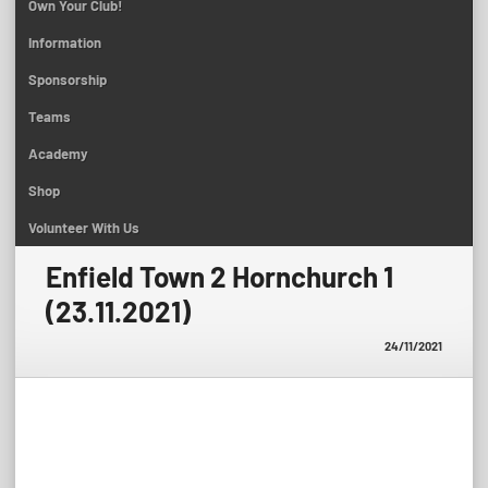
Own Your Club!
Information
Sponsorship
Teams
Academy
Shop
Volunteer With Us
Enfield Town 2 Hornchurch 1
(23.11.2021)
24/11/2021