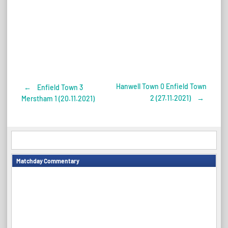
Hanwell Town 0 Enfield Town
←
Enfield Town 3
Post
2 (27.11.2021)
→
Merstham 1 (20.11.2021)
navigation
Matchday Commentary