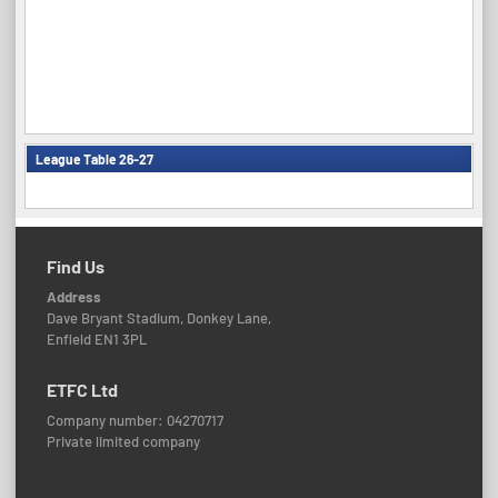
League Table 26-27
Find Us
Address
Dave Bryant Stadium, Donkey Lane,
Enfield EN1 3PL
ETFC Ltd
Company number: 04270717
Private limited company