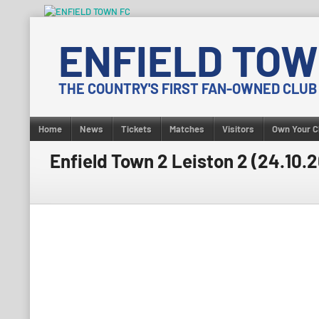
Skip
to
ENFIELD TOW
content
THE COUNTRY'S FIRST FAN-OWNED CLUB
Home
News
Tickets
Matches
Visitors
Own Your C
Enfield Town 2 Leiston 2 (24.10.2