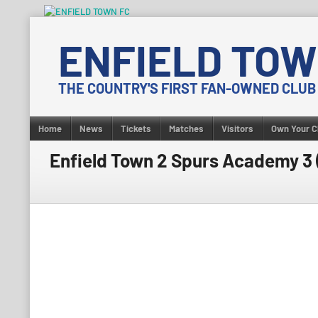
Skip
to
ENFIELD TOW
content
THE COUNTRY'S FIRST FAN-OWNED CLUB
Home
News
Tickets
Matches
Visitors
Own Your C
Enfield Town 2 Spurs Academy 3 