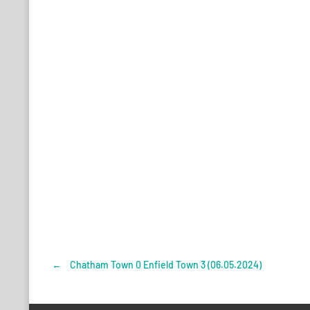
←
Chatham Town 0 Enfield Town 3 (06.05.2024)
Post