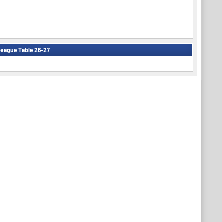
eague Table 26-27