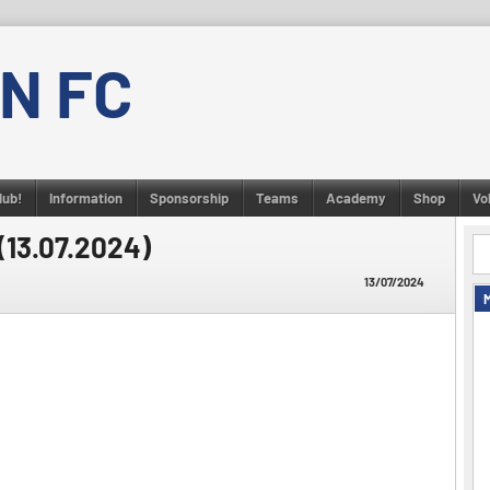
N FC
lub!
Information
Sponsorship
Teams
Academy
Shop
Vo
(13.07.2024)
13/07/2024