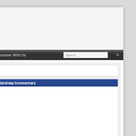
Search
lunteer With Us
for:
Matchday Commentary