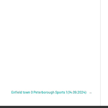
Enfield town 0 Peterborough Sports 1 (14.09.2024)
→