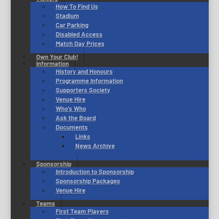
How To Find Us
Stadium
Car Parking
Disabled Access
Match Day Prices
Own Your Club!
Information
History and Honours
Programme Information
Supporters Society
Venue Hire
Who’s Who
Ask the Board
Documents
Links
News Archive
Sponsorship
Introduction to Sponsorship
Sponsorship Packages
Venue Hire
Teams
First Team Players