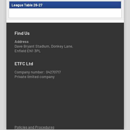
League Table 26-27
Find Us
Address
Dave Bryant Stadium, Donkey Lane,
Enfield EN1 3PL
ETFC Ltd
Company number: 04270717
Private limited company
Policies and Procedures