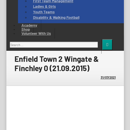
First Team Management
Ladies & Girls
Youth Teams
Disability & Walking Football
Academy
Shop
Volunteer With Us
Search
for:
Enfield Town 2 Wingate &
Finchley 0 (21.09.2015)
31/07/2021