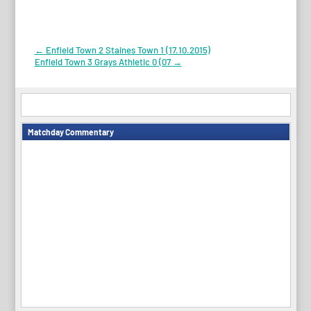
Post
←
Enfield Town 2 Staines Town 1 (17.10.2015)
Enfield Town 3 Grays Athletic 0 (07
→
navigation
Matchday Commentary