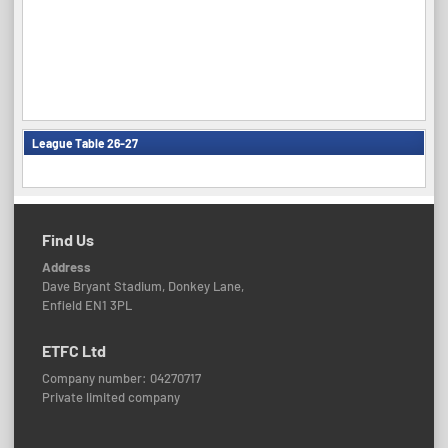
League Table 26-27
Find Us
Address
Dave Bryant Stadium, Donkey Lane,
Enfield EN1 3PL
ETFC Ltd
Company number: 04270717
Private limited company