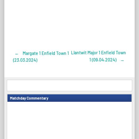
Llantwit Major 1 Enfield Town
←
Margate 1 Enfield Town 1
Post
1 (09.04.2024)
→
(23.03.2024)
navigation
Matchday Commentary