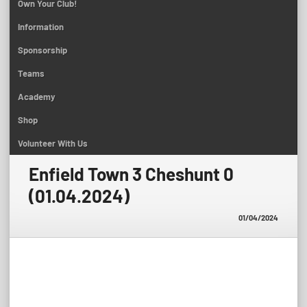
Own Your Club!
Information
Sponsorship
Teams
Academy
Shop
Volunteer With Us
Enfield Town 3 Cheshunt 0
(01.04.2024)
01/04/2024