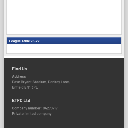
League Table 26-27
Find Us
Address
Dave Bryant Stadium, Donkey Lane,
Enfield EN1 3PL
ETFC Ltd
Company number: 04270717
Private limited company