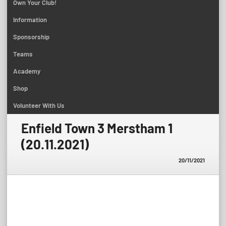
Own Your Club!
Information
Sponsorship
Teams
Academy
Shop
Volunteer With Us
Enfield Town 3 Merstham 1
(20.11.2021)
20/11/2021