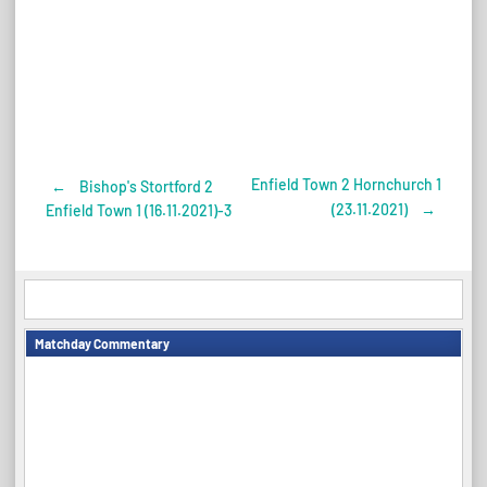
Enfield Town 2 Hornchurch 1
←
Bishop's Stortford 2
Post
(23.11.2021)
→
Enfield Town 1 (16.11.2021)-3
navigation
Matchday Commentary