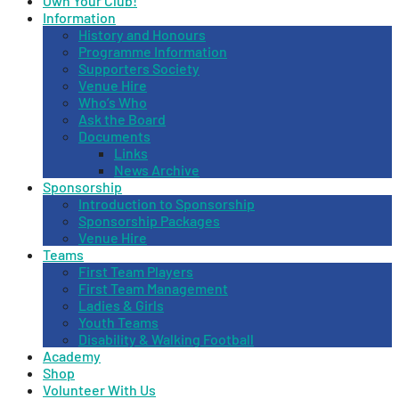
Own Your Club!
Information
History and Honours
Programme Information
Supporters Society
Venue Hire
Who’s Who
Ask the Board
Documents
Links
News Archive
Sponsorship
Introduction to Sponsorship
Sponsorship Packages
Venue Hire
Teams
First Team Players
First Team Management
Ladies & Girls
Youth Teams
Disability & Walking Football
Academy
Shop
Volunteer With Us