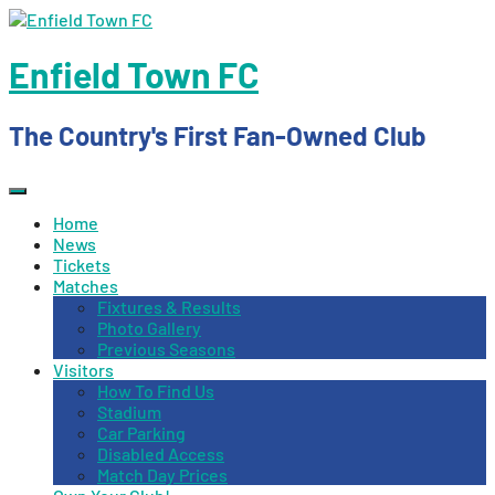
Skip
to
content
Enfield Town FC
The Country's First Fan-Owned Club
Home
News
Tickets
Matches
Fixtures & Results
Photo Gallery
Previous Seasons
Visitors
How To Find Us
Stadium
Car Parking
Disabled Access
Match Day Prices