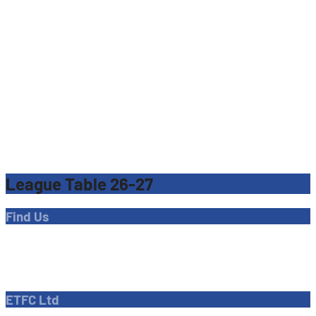
League Table 26-27
Find Us
Address
Dave Bryant Stadium, Donkey Lane,
Enfield EN1 3PL
ETFC Ltd