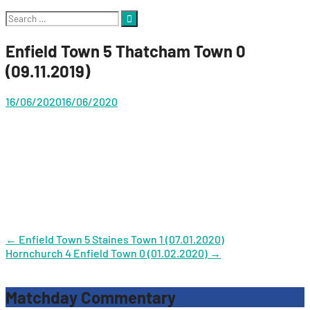
Search
for:
Enfield Town 5 Thatcham Town 0
(09.11.2019)
16/06/2020
16/06/2020
Post
←
Enfield Town 5 Staines Town 1 (07.01.2020)
Hornchurch 4 Enfield Town 0 (01.02.2020)
→
navigation
Matchday Commentary